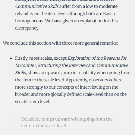
Communicative Skills
suffer from a low to moderate
reliability on the item level although both are Rasch
homogeneous. We have given an explanation for this
discrepancy.
We conclude this section with three more general remarks:
Firstly, most scales, except
Exploration of the Reasons for
Encounter
,
Structuring the interview
and
Communicative
Skills
, show an upward jump in reliability when going from
the item to the scale level. Apparently, observers adhere
more strongly to our concepts of interviewing on the
broader and more globally defined scale-level than on the
stricter item level.
Reliability jumps upward when going from the
item- to the scale-level