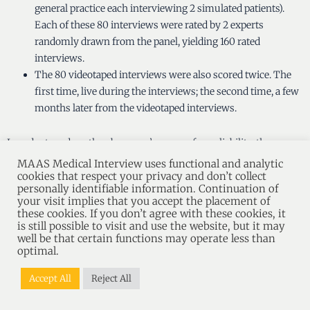
general practice each interviewing 2 simulated patients).
Each of these 80 interviews were rated by 2 experts
randomly drawn from the panel, yielding 160 rated
interviews.
The 80 videotaped interviews were also scored twice. The
first time, live during the interviews; the second time, a few
months later from the videotaped interviews.
In order to reduce the observers’ source of unreliability, the
MAAS-MI MH Global Expert-Rating of both experts, as well as the
MAAS Medical Interview uses functional and analytic
scores of both observers with the MAAS-MH, have each been
cookies that respect your privacy and don’t collect
personally identifiable information. Continuation of
summated.
your visit implies that you accept the placement of
these cookies. If you don’t agree with these cookies, it
is still possible to visit and use the website, but it may
The correlations between the summated MAAS-MH scores on
well be that certain functions may operate less than
the scale level and the summated MAAS-MI MH Global Expert-
optimal.
Ratings are studied to assess to which degree the experts support
the MAAS-MH-scores. The magnitude of the correlations serves
Accept All
Reject All
as a measure of content validity. Special attention is given to the
question of whether experts actually make the theoretical