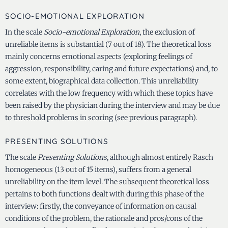
SOCIO-EMOTIONAL EXPLORATION
In the scale
Socio-emotional Exploration
, the exclusion of
unreliable items is substantial (7 out of 18). The theoretical loss
mainly concerns emotional aspects (exploring feelings of
aggression, responsibility, caring and future expectations) and, to
some extent, biographical data collection. This unreliability
correlates with the low frequency with which these topics have
been raised by the physician during the interview and may be due
to threshold problems in scoring (see previous paragraph).
PRESENTING SOLUTIONS
The scale
Presenting Solutions
, although almost entirely Rasch
homogeneous (13 out of 15 items), suffers from a general
unreliability on the item level. The subsequent theoretical loss
pertains to both functions dealt with during this phase of the
interview: firstly, the conveyance of information on causal
conditions of the problem, the rationale and pros/cons of the