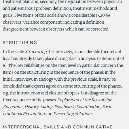
treatment plan and, secondly, the negotiation between physician
and patient about problem definition, treatment methods and
goals. Five items of this scale show a considerable (›.20%)
observers’ variance component, indicating a definition
disagreement between observers which can be corrected.
STRUCTURING
In the scale
Structuring
the interview, a considerable theoretical
loss has already taken place during Rasch analysis (3 items out of
8). The low reliabilities on the item level in particular concern the
items on the structuring in the sequence of the phases in the
initial interview. In analogy with the previous scale, it may be
concluded that experts agree on some structuring of the phases,
e.g. the introduction and closure of topics, but disagree on the
fixed sequence of the phases
Exploration of the Reason for
Encounter
,
History-taking
,
Psychiatric Examination
,
Socio-
emotional Exploration
and
Presenting Solutions
.
INTERPERSONAL SKILLS AND COMMUNICATIVE