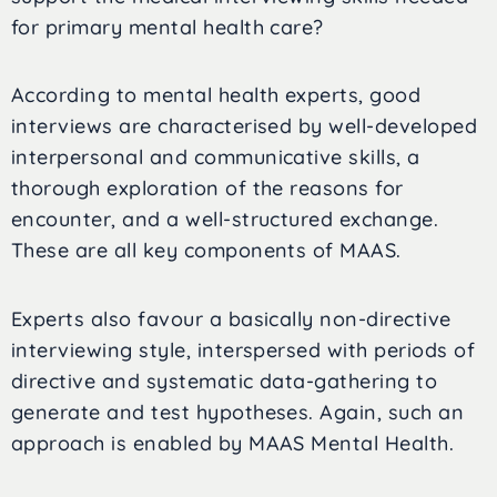
for primary mental health care?
According to mental health experts, good
interviews are characterised by well-developed
interpersonal and communicative skills, a
thorough exploration of the reasons for
encounter, and a well-structured exchange.
These are all key components of MAAS.
Experts also favour a basically non-directive
interviewing style, interspersed with periods of
directive and systematic data-gathering to
generate and test hypotheses. Again, such an
approach is enabled by MAAS Mental Health.