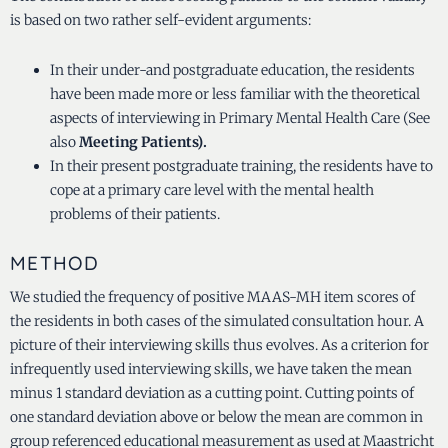
is based on two rather self-evident arguments:
In their under-and postgraduate education, the residents
have been made more or less familiar with the theoretical
aspects of interviewing in Primary Mental Health Care (See
also
Meeting Patients).
In their present postgraduate training, the residents have to
cope at a primary care level with the mental health
problems of their patients.
METHOD
We studied the frequency of positive MAAS-MH item scores of
the residents in both cases of the simulated consultation hour. A
picture of their interviewing skills thus evolves. As a criterion for
infrequently used interviewing skills, we have taken the mean
minus 1 standard deviation as a cutting point. Cutting points of
one standard deviation above or below the mean are common in
group referenced educational measurement as used at Maastricht