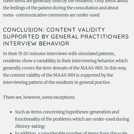
these items are generally used by the residents. Only items about
the feelings of the patient during the consultation and about
meta- communicative comments are under-used.
CONCLUSION: CONTENT VALIDITY
SUPPORTED BY GENERAL PRACTITIONERS
INTERVIEW BEHAVIOR
In their 15-20 minutes interviews with simulated patients,
residents show a variability in their interviewing behavior which
generally covers the item domain of the MAAS-MH. In this way,
the content validity of the MAAS-MH is supported by the
interviewing pattern of the residents in general practice.
There are, however, some exceptions:
Such as items concerning hypotheses-generation and
functionality of the problems which are under-used during
History-taking;
In addition, a considerable number of items from the scale