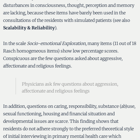
disturbances in consciousness, thought, perception and memory
are lacking, because these items have barely been used in the
consultations of the residents with simulated patients (see also
Scalability & Reliability
).
In the scale
Socio-emotional Exploration
, many items (11 out of 18
Rasch homogeneous items) show low percentage scores.
Conspicuous are the few questions asked about aggressive,
affectionate and religious feelings.
Physicians ask few questions about aggression,
affectionate and religious feelings
In addition, questions on caring, responsibility, substance (ab)use,
sexual functioning, housing and financial situation and
developmental issues are scarce. This finding shows that
residents do not adhere strongly to the preferred theoretical style
of initial interviewing in primary mental health care which