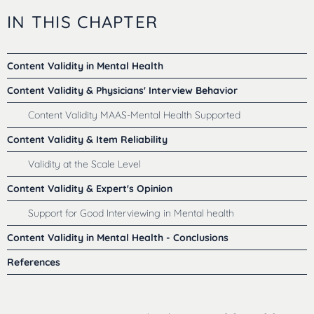
IN THIS CHAPTER
Content Validity in Mental Health
Content Validity & Physicians' Interview Behavior
Content Validity MAAS-Mental Health Supported
Content Validity & Item Reliability
Validity at the Scale Level
Content Validity & Expert's Opinion
Support for Good Interviewing in Mental health
Content Validity in Mental Health - Conclusions
References