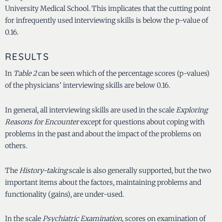
University Medical School. This implicates that the cutting point
for infrequently used interviewing skills is below the p-value of
0.16.
RESULTS
In
Table 2
can be seen which of the percentage scores (p-values)
of the physicians’ interviewing skills are below 0.16.
In general, all interviewing skills are used in the scale
Exploring
Reasons for Encounter
except for questions about coping with
problems in the past and about the impact of the problems on
others.
The
History-taking
scale is also generally supported, but the two
important items about the factors, maintaining problems and
functionality (gains), are under-used.
In the scale
Psychiatric Examination
, scores on examination of