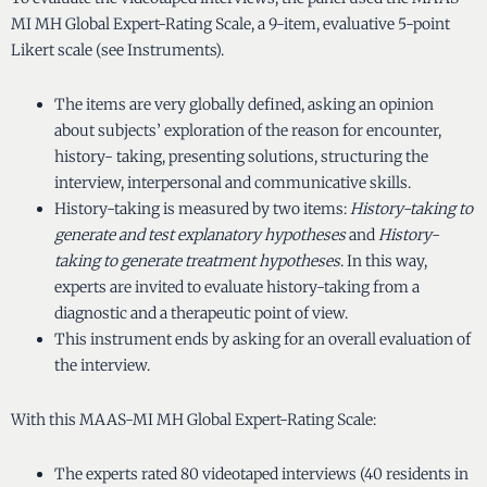
MI MH Global Expert-Rating Scale, a 9-item, evaluative 5-point
Likert scale (see Instruments).
The items are very globally defined, asking an opinion
about subjects’ exploration of the reason for encounter,
history- taking, presenting solutions, structuring the
interview, interpersonal and communicative skills.
History-taking is measured by two items:
History-taking to
generate and test explanatory hypotheses
and
History-
taking to generate treatment hypotheses
. In this way,
experts are invited to evaluate history-taking from a
diagnostic and a therapeutic point of view.
This instrument ends by asking for an overall evaluation of
the interview.
With this MAAS-MI MH Global Expert-Rating Scale:
The experts rated 80 videotaped interviews (40 residents in