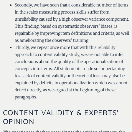
Secondly, we have seen that a considerable number of items
in the scales measuring process skills suffer from
unreliability caused by a high observer variance component.
This finding, based on systematic observers’ biases, is
repairable by improving item definitions and criteria, as well
as ameliorating the observers’ training.
Thirdly, we repeat once more that with this reliability
approach to content validity study, we are not able to infer
conclusions about the quality of the operationalization of
concepts into items. All statements made so far pertaining
to a lack of content validity or theoretical loss, may also be
explained by deficits in operationalization which we cannot
detect directly, as we argued at the beginning of these
paragraphs.
CONTENT VALIDITY & EXPERTS’
OPINION