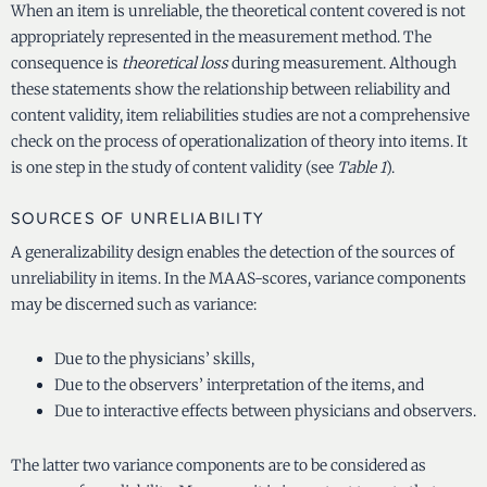
When an item is unreliable, the theoretical content covered is not
appropriately represented in the measurement method. The
consequence is
theoretical loss
during measurement. Although
these statements show the relationship between reliability and
content validity, item reliabilities studies are not a comprehensive
check on the process of operationalization of theory into items. It
is one step in the study of content validity (see
Table 1
).
SOURCES OF UNRELIABILITY
A generalizability design enables the detection of the sources of
unreliability in items. In the MAAS-scores, variance components
may be discerned such as variance:
Due to the physicians’ skills,
Due to the observers’ interpretation of the items, and
Due to interactive effects between physicians and observers.
The latter two variance components are to be considered as