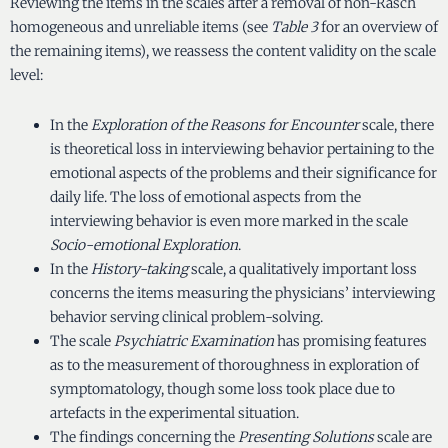
Reviewing the items in the scales after a removal of non-Rasch
homogeneous and unreliable items (see
Table 3
for an overview of
the remaining items), we reassess the content validity on the scale
level:
In the
Exploration of the Reasons for Encounter
scale, there
is theoretical loss in interviewing behavior pertaining to the
emotional aspects of the problems and their significance for
daily life. The loss of emotional aspects from the
interviewing behavior is even more marked in the scale
Socio-emotional Exploration
.
In the
History-taking
scale, a qualitatively important loss
concerns the items measuring the physicians’ interviewing
behavior serving clinical problem-solving.
The scale
Psychiatric Examination
has promising features
as to the measurement of thoroughness in exploration of
symptomatology, though some loss took place due to
artefacts in the experimental situation.
The findings concerning the
Presenting Solutions
scale are