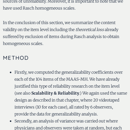
sources of unreliability. Moreover, it is important to note that we
have used Rasch homogeneous scales.
In the conclusion of this section, we summarize the content
validity on the item level including the
theoretical loss
already
suffered by exclusion of items during Rasch analysis to obtain
homogeneous scales.
METHOD
Firstly, we computed the generalizability coefficients over
each of the 104 items of the MAAS-MH. We have already
justified this type of reliability research on the item level
(see also
Scalability & Reliability
.) We again used the same
design as described in that chapter, where 20 videotaped
interviews (10 for each case), all rated by 6 observers,
provide the data for generalizability analysis.
Secondly, an analysis of variance was carried out where
physicians and observers were taken at random, but each