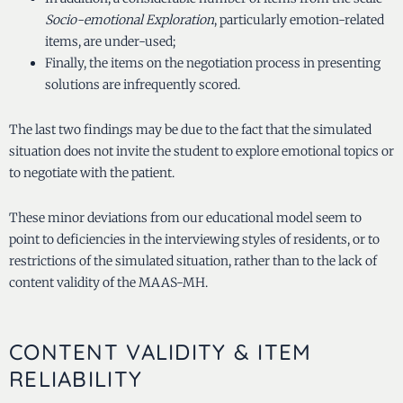
Socio-emotional Exploration
, particularly emotion-related
items, are under-used;
Finally, the items on the negotiation process in presenting
solutions are infrequently scored.
The last two findings may be due to the fact that the simulated
situation does not invite the student to explore emotional topics or
to negotiate with the patient.
These minor deviations from our educational model seem to
point to deficiencies in the interviewing styles of residents, or to
restrictions of the simulated situation, rather than to the lack of
content validity of the MAAS-MH.
CONTENT VALIDITY & ITEM
RELIABILITY