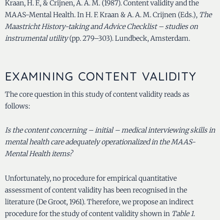
Kraan, H. F., & Crijnen, A. A. M. (1987). Content validity and the
MAAS-Mental Health. In H. F. Kraan & A. A. M. Crijnen (Eds.),
The
Maastricht History-taking and Advice Checklist – studies on
instrumental utility
(pp. 279–303). Lundbeck, Amsterdam.
EXAMINING CONTENT VALIDITY
The core question in this study of content validity reads as
follows:
Is the content concerning – initial – medical interviewing skills in
mental health care adequately operationalized in the MAAS-
Mental Health items?
Unfortunately, no procedure for empirical quantitative
assessment of content validity has been recognised in the
literature (De Groot, 1961).
Therefore, we propose an indirect
procedure for the study of content validity shown in
Table 1
.