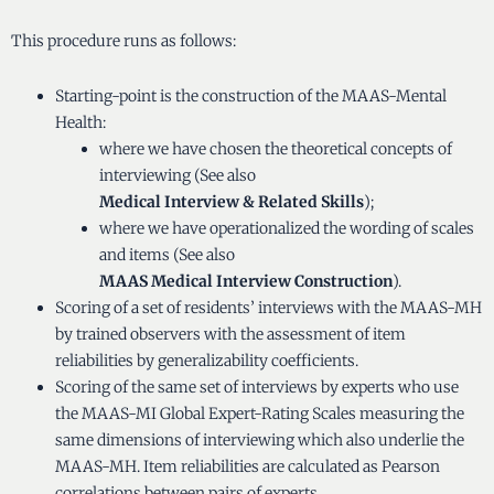
This procedure runs as follows:
Starting-point is the construction of the MAAS-Mental
Health:
where we have chosen the theoretical concepts of
interviewing (See also
Medical Interview & Related Skills
);
where we have operationalized the wording of scales
and items (See also
MAAS Medical Interview Construction
).
Scoring of a set of residents’ interviews with the MAAS-MH
by trained observers with the assessment of item
reliabilities by generalizability coefficients.
Scoring of the same set of interviews by experts who use
the MAAS-MI Global Expert-Rating Scales measuring the
same dimensions of interviewing which also underlie the
MAAS-MH. Item reliabilities are calculated as Pearson
correlations between pairs of experts.