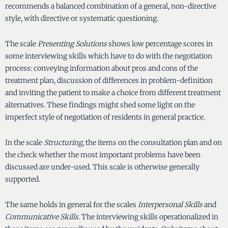
recommends a balanced combination of a general, non-directive
style, with directive or systematic questioning.
The scale
Presenting Solutions
shows low percentage scores in
some interviewing skills which have to do with the negotiation
process: conveying information about pros and cons of the
treatment plan, discussion of differences in problem-definition
and inviting the patient to make a choice from different treatment
alternatives. These findings might shed some light on the
imperfect style of negotiation of residents in general practice.
In the scale
Structuring
, the items on the consultation plan and on
the check whether the most important problems have been
discussed are under-used. This scale is otherwise generally
supported.
The same holds in general for the scales
Interpersonal Skills
and
Communicative Skills
. The interviewing skills operationalized in