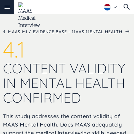
4. MAAS-MI / EVIDENCE BASE – MAAS-MENTAL HEALTH
4.1
CONTENT VALIDITY
IN MENTAL HEALTH
CONFIRMED
This study addresses the content validity of
MAAS Mental Health. Does MAAS adequately
support the medical interviewing skills needed