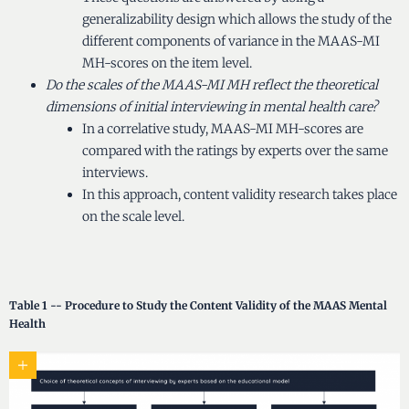
generalizability design which allows the study of the
different components of variance in the MAAS-MI
MH-scores on the item level.
Do the scales of the MAAS-MI MH reflect the theoretical
dimensions of initial interviewing in mental health care?
In a correlative study, MAAS-MI MH-scores are
compared with the ratings by experts over the same
interviews.
In this approach, content validity research takes place
on the scale level.
Table 1 -- Procedure to Study the Content Validity of the MAAS Mental
Health