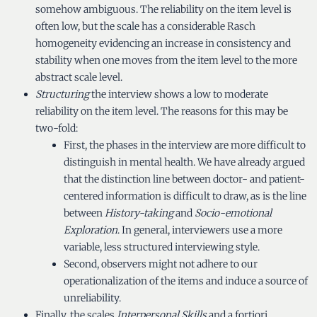
somehow ambiguous. The reliability on the item level is
often low, but the scale has a considerable Rasch
homogeneity evidencing an increase in consistency and
stability when one moves from the item level to the more
abstract scale level.
Structuring
the interview shows a low to moderate
reliability on the item level. The reasons for this may be
two-fold:
First, the phases in the interview are more difficult to
distinguish in mental health. We have already argued
that the distinction line between doctor- and patient-
centered information is difficult to draw, as is the line
between
History-taking
and
Socio-emotional
Exploration
. In general, interviewers use a more
variable, less structured interviewing style.
Second, observers might not adhere to our
operationalization of the items and induce a source of
unreliability.
Finally, the scales
Interpersonal Skills
and a fortiori