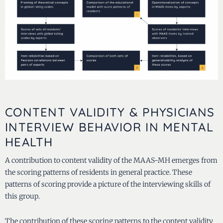
CONTENT VALIDITY & PHYSICIANS
INTERVIEW BEHAVIOR IN MENTAL
HEALTH
A contribution to content validity of the MAAS-MH emerges from
the scoring patterns of residents in general practice. These
patterns of scoring provide a picture of the interviewing skills of
this group.
The contribution of these scoring patterns to the content validity