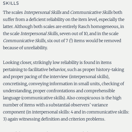
SKILLS
The scales
Interpersonal Skills
and
Communicative Skills
both
suffer from a deficient reliability on the item level, especially the
latter. Although both scales are entirely Rasch homogeneous, in
the scale
Interpersonal Skills
, seven out of 10, and in the scale
Communicative Skills
, six out of 7 (!) items would be removed
because of unreliability.
Looking closer, strikingly low reliability is found in items
pertaining to facilitative behavior, such as proper history-taking
and proper pacing of the interview (interpersonal skills),
concretising, conveying information in small units, checking of
understanding, proper confrontations and comprehensible
language (communicative skills). Also conspicuous is the high
number of items with a substantial observers’ variance
component (in interpersonal skills: 4 and in communicative skills:
3) again witnessing definition and criterion problems.