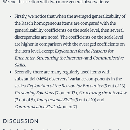
We end this section with two more general observations:
Firstly, we notice that when the averaged generalizability of
the Rasch homogeneous items are compared with the
generalizability coefficients on the scale level, then several
discrepancies are noted. The coefficients on the scale level
are higher in comparison with the averaged coefficients on
the item level, except
Exploration for the Reasons for
Encounter
,
Structuring the interview
and
Communicative
Skills
.
Secondly, there are many regularly used items with
substantial (>16%) observers’ variance components in the
scales
Exploration of the Reason for Encounter
(5 out of 13),
Presenting Solutions
(7 out of 13),
Structuring the interview
(2 out of 5),
Interpersonal Skills
(5 out of 10) and
Communicative Skills
(4 out of 7).
DISCUSSION