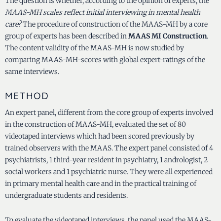
The question is whether, according to the opinion of experts, the
MAAS-MH scales reflect initial interviewing in mental health
care?
The procedure of construction of the MAAS-MH by a core
group of experts has been described in
MAAS MI Construction
.
The content validity of the MAAS-MH is now studied by
comparing MAAS-MH-scores with global expert-ratings of the
same interviews.
METHOD
An expert panel, different from the core group of experts involved
in the construction of MAAS-MH, evaluated the set of 80
videotaped interviews which had been scored previously by
trained observers with the MAAS. The expert panel consisted of 4
psychiatrists, 1 third-year resident in psychiatry, 1 andrologist, 2
social workers and 1 psychiatric nurse. They were all experienced
in primary mental health care and in the practical training of
undergraduate students and residents.
To evaluate the videotaped interviews, the panel used the MAAS-