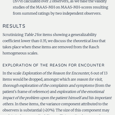
(1979) calculated over 2 observers, as we base the validity
studies of the MAAS-MH on MAAS-MH-scores resulting
from summed ratings by two independent observers.
RESULTS
Scrutinizing
Table 2
for items showing a generalizability
coefficient lower than 0.35, we discuss the
theoretical loss
that
takes place when these items are removed from the Rasch
homogeneous scales.
EXPLORATION OF THE REASON FOR ENCOUNTER
In the scale
Exploration of the Reason for Encounter
, 6 out of 13
items would be dropped, amongst which are
reason for visit
,
thorough exploration of the complaints and symptoms
(from the
patient’s frame of reference) and
exploration of the emotional
impact of the problem upon the patient himself and his important
others
. In these items, the variance component attributed to the
observers is substantial (>20%). The size of this component may