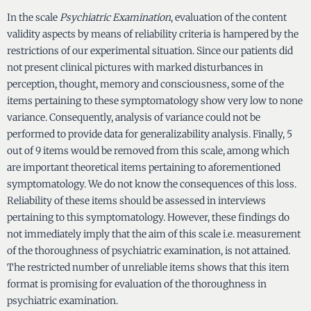
In the scale
Psychiatric Examination
, evaluation of the content
validity aspects by means of reliability criteria is hampered by the
restrictions of our experimental situation. Since our patients did
not present clinical pictures with marked disturbances in
perception, thought, memory and consciousness, some of the
items pertaining to these symptomatology show very low to none
variance. Consequently, analysis of variance could not be
performed to provide data for generalizability analysis. Finally, 5
out of 9 items would be removed from this scale, among which
are important theoretical items pertaining to aforementioned
symptomatology. We do not know the consequences of this loss.
Reliability of these items should be assessed in interviews
pertaining to this symptomatology. However, these findings do
not immediately imply that the aim of this scale i.e. measurement
of the thoroughness of psychiatric examination, is not attained.
The restricted number of unreliable items shows that this item
format is promising for evaluation of the thoroughness in
psychiatric examination.