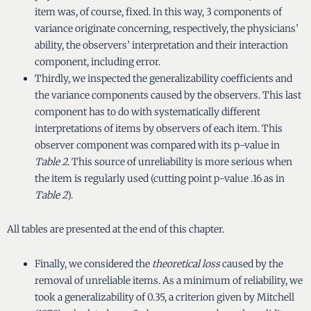
item was, of course, fixed. In this way, 3 components of
variance originate concerning, respectively, the physicians’
ability, the observers’ interpretation and their interaction
component, including error.
Thirdly, we inspected the generalizability coefficients and
the variance components caused by the observers. This last
component has to do with systematically different
interpretations of items by observers of each item. This
observer component was compared with its p-value in
Table 2
. This source of unreliability is more serious when
the item is regularly used (cutting point p-value .16 as in
Table 2
).
All tables are presented at the end of this chapter.
Finally, we considered the
theoretical loss
caused by the
removal of unreliable items. As a minimum of reliability, we
took a generalizability of 0.35, a criterion given by Mitchell