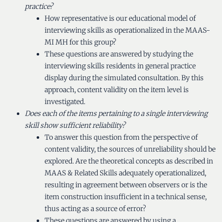
practice?
How representative is our educational model of
interviewing skills as operationalized in the MAAS-
MI MH for this group?
These questions are answered by studying the
interviewing skills residents in general practice
display during the simulated consultation. By this
approach, content validity on the item level is
investigated.
Does each of the items pertaining to a single interviewing
skill show sufficient reliability?
To answer this question from the perspective of
content validity, the sources of unreliability should be
explored. Are the theoretical concepts as described in
MAAS & Related Skills adequately operationalized,
resulting in agreement between observers or is the
item construction insufficient in a technical sense,
thus acting as a source of error?
These questions are answered by using a