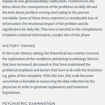
explain its low generalizability coefficients. Furthermore, the
items about the
consequences of the problems on daily life
and
the item about
problem solving and coping in the past
are
unreliable. Some of these items represent a considerable loss of
information: the emotional impact of the problem and its
significance for daily life. This loss is harmful to the completeness
of patient-centered information, a major aim of this phase.
HISTORY-TAKING
In the scale
History-taking
, the theoretical loss mainly concerns
the exploration of the conditions pertaining to aetiology (factors
that have increased, decreased or that have maintained the
problem/complaint) and factors that have to do with the functions
e.g. gains of the complaint. With this loss, this scale becomes
somewhat vulnerable in measuring the data collection by the
physician in order to generate explanatory and treatment
hypotheses.
PSYCHIATRIC EXAMINATION