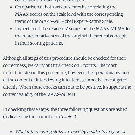
Comparison of both sets of scores by correlating the
MAAS-scores on the scale level with the corresponding
items of the MAAS-MI Global Expert-Rating Scale.
Inspection of the residents’ scores on the MAAS-MI MH for
the representativeness of the original theoretical concepts
in their scoring patterns.
Although all steps of this procedure should be checked for their
correctness, we carry out this check on 3 points. The most
important step in this procedure, however, the operationalization
of the content of interviewing into items, cannot be investigated
directly. When these checks turn out to be positive, it supports the
content validity of the MAAS-MI MH.
In checking these steps, the three following questions are asked
(indicated by their number in
Table 1
):
What interviewing skills are used by residents in general