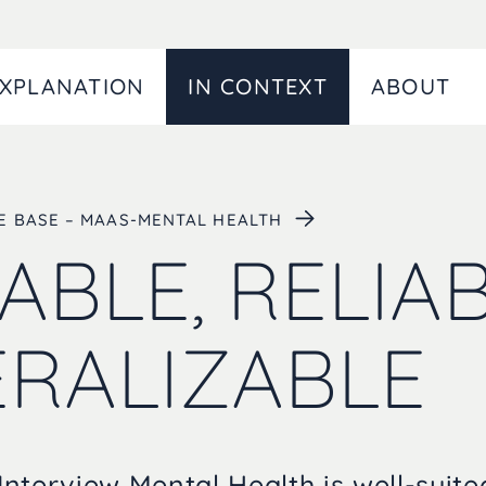
XPLANATION
IN CONTEXT
ABOUT
CE BASE – MAAS-MENTAL HEALTH
ABLE, RELIAB
RALIZABLE
nterview Mental Health is well-suit