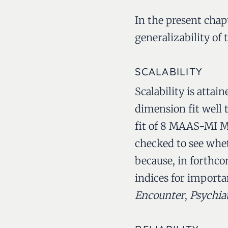
In the present chapte
generalizability o
SCALABILITY
Scalability is atta
dimension fit well 
fit of 8 MAAS-MI MH
checked to see whet
because, in forthcom
indices for importa
Encounter
,
Psychia