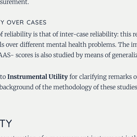
asurement.
TY OVER CASES
 reliability is that of inter-case reliability: this r
lls over different mental health problems. The i
S- scores is also studied by means of generaliz
 to
Instrumental Utility
for clarifying remarks o
 background of the methodology of these studies
TY