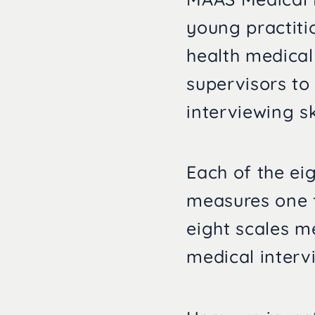
young practiti
health medical
supervisors to
interviewing sk
Each of the ei
measures one f
eight scales m
medical interv