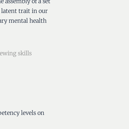
e assembly of a set
latent trait in our
mary mental health
ewing skills
petency levels on