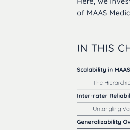
Here, we invest
of MAAS Medica
IN THIS 
Scalability in MAA
The Hierarchic
Inter-rater Reliabil
Untangling V
Generalizability O