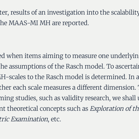
r, results of an investigation into the scalability
f the MAAS-MI MH are reported.
ined when items aiming to measure one underlyin
the assumptions of the Rasch model. To ascertain 
-scales to the Rasch model is determined. In ad
her each scale measures a different dimension. T
ing studies, such as validity research, we shall 
nt theoretical concepts such as
Exploration of t
tric Examination
, etc.