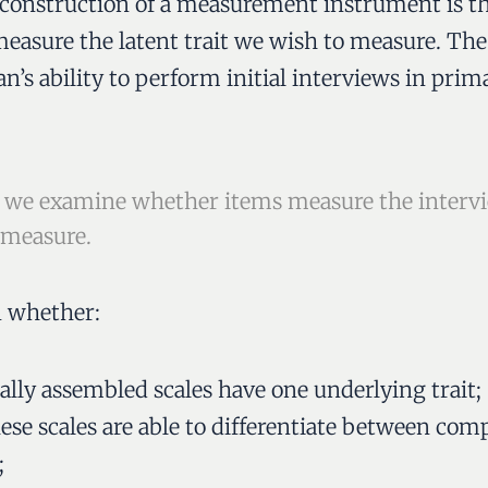
le construction of a measurement instrument is th
measure the latent trait we wish to measure. The 
an’s ability to perform initial interviews in pri
ty, we examine whether items measure the intervi
 measure.
n whether:
ally assembled scales have one underlying trait;
hese scales are able to differentiate between com
;