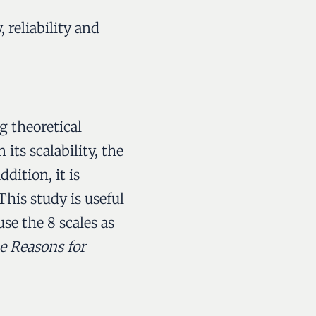
, reliability and
g theoretical
its scalability, the
dition, it is
his study is useful
use the 8 scales as
he Reasons for