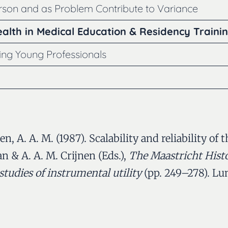
erson and as Problem Contribute to Variance
alth in Medical Education & Residency Traini
ning Young Professionals
nen, A. A. M. (1987). Scalability and reliability 
an & A. A. M. Crijnen (Eds.),
The Maastricht Hist
studies of instrumental utility
(pp. 249–278). Lu