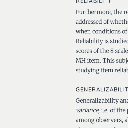
RELIABILITY
Furthermore, the re
addressed of whet
when conditions of 
Reliability is stud
scores of the 8 sca
MH item. This subje
studying item reliab
GENERALIZABILI
Generalizability an
variance,
i.e. of th
among observers, a