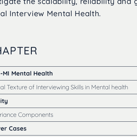
igate the scalability, reliability and 
l Interview Mental Health.
CHAPTER
S-MI Mental Health
al Texture of Interviewing Skills in Mental health
ity
ariance Components
ver Cases