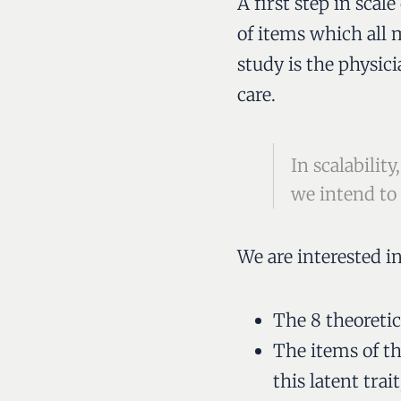
A first step in sca
of items which all 
study is the physici
care.
In scalabili
we intend to
We are interested i
The 8 theoretic
T
he items of t
this latent trait