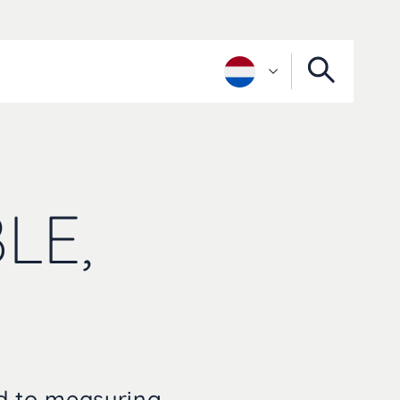
LE,
ed to measuring