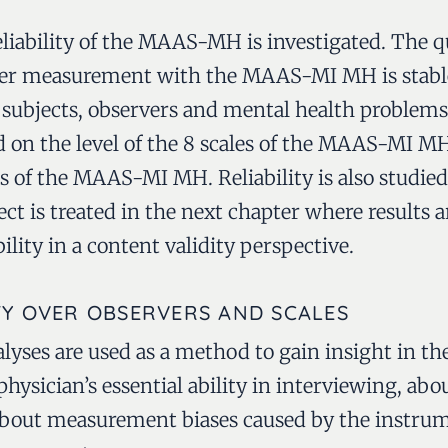
liability of the MAAS-MH is investigated. The q
her measurement with the MAAS-MI MH is stable
subjects, observers and mental health problems
ied on the level of the 8 scales of the MAAS-MI
les of the MAAS-MI MH. Reliability is also stud
ct is treated in the next chapter where results 
ility in a content validity perspective.
TY OVER OBSERVERS AND SCALES
alyses are used as a method to gain insight in t
e physician’s essential ability in interviewing, a
bout measurement biases caused by the instrume