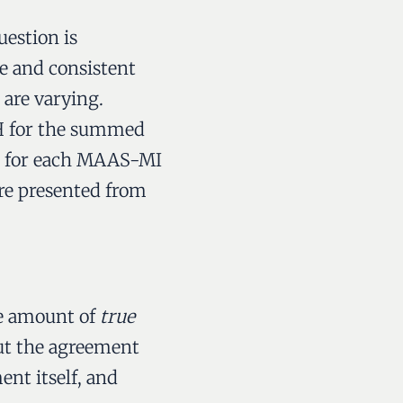
uestion is
 and consistent
 are varying.
 MH for the summed
ied for each MAAS-MI
are presented from
he amount of
true
bout the agreement
nt itself, and