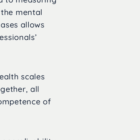
 the mental
cases allows
essionals’
ealth scales
ether, all
competence of