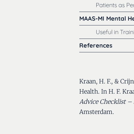
Patients as P
MAAS-MI Mental He
Useful in Trai
References
Kraan, H. F., & Crij
Health. In H. F. Kra
Advice Checklist – 
Amsterdam.