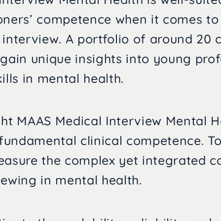
oners’ competence when it comes to
 interview. A portfolio of around 20 
 gain unique insights into young prof
ills in mental health.
ght MAAS Medical Interview Mental H
undamental clinical competence. Tog
easure the complex yet integrated 
iewing in mental health.