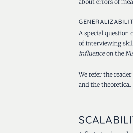
about errors of me
GENERALIZABILI
A special question of
of interviewing ski
influence
on the MAA
We refer the reader
and the theoretical
SCALABILI