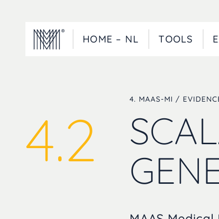
HOME – NL
TOOLS
E
4. MAAS-MI / EVIDEN
4.2
SCAL
GENE
MAAS Medical I