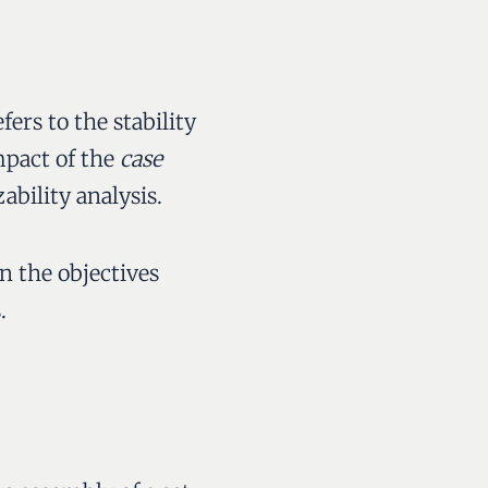
efers to the stability
mpact of the
case
ability analysis.
n the objectives
.