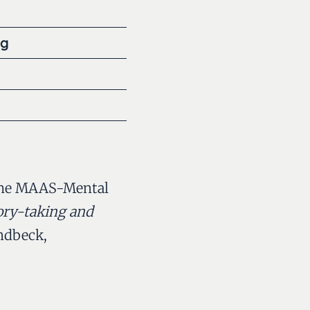
ng
of the MAAS-Mental
ory-taking and
ndbeck,