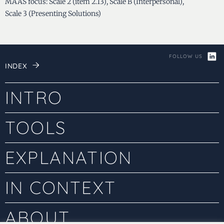
MAAS focus: Scale 2 (item 2.13), Scale B (Interpersonal),
Scale 3 (Presenting Solutions)
FOLLOW US
INDEX
INTRO
TOOLS
EXPLANATION
IN CONTEXT
ABOUT