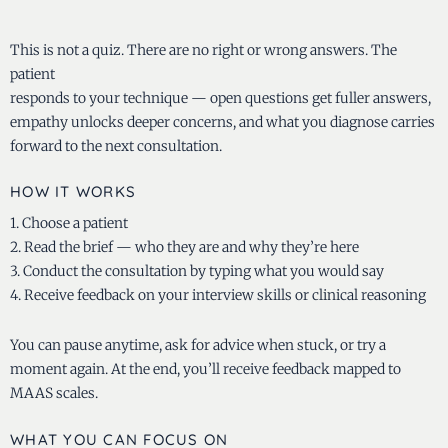
This is not a quiz. There are no right or wrong answers. The
patient
responds to your technique — open questions get fuller answers,
empathy unlocks deeper concerns, and what you diagnose carries
forward to the next consultation.
HOW IT WORKS
1. Choose a patient
2. Read the brief — who they are and why they’re here
3. Conduct the consultation by typing what you would say
4. Receive feedback on your interview skills or clinical reasoning
You can pause anytime, ask for advice when stuck, or try a
moment again. At the end, you’ll receive feedback mapped to
MAAS scales.
WHAT YOU CAN FOCUS ON