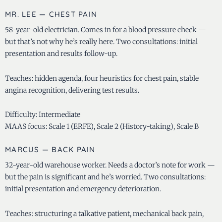
MR. LEE — CHEST PAIN
58-year-old electrician. Comes in for a blood pressure check —
but that’s not why he’s really here. Two consultations: initial
presentation and results follow-up.
Teaches: hidden agenda, four heuristics for chest pain, stable
angina recognition, delivering test results.
Difficulty: Intermediate
MAAS focus: Scale 1 (ERFE), Scale 2 (History-taking), Scale B
MARCUS — BACK PAIN
32-year-old warehouse worker. Needs a doctor’s note for work —
but the pain is significant and he’s worried. Two consultations:
initial presentation and emergency deterioration.
Teaches: structuring a talkative patient, mechanical back pain,