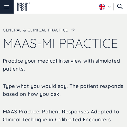
GENERAL & CLINICAL PRACTICE
MAAS-MI PRACTICE
Practice your medical interview with simulated
patients.
Type what you would say. The patient responds
based on how you ask.
MAAS Practice: Patient Responses Adapted to
Clinical Technique in Calibrated Encounters