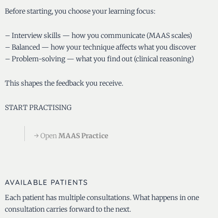
Before starting, you choose your learning focus:
– Interview skills — how you communicate (MAAS scales)
– Balanced — how your technique affects what you discover
– Problem-solving — what you find out (clinical reasoning)
This shapes the feedback you receive.
START PRACTISING
→ Open
MAAS Practice
AVAILABLE PATIENTS
Each patient has multiple consultations. What happens in one
consultation carries forward to the next.