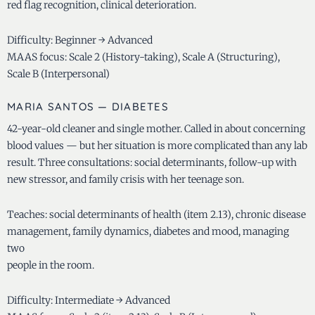
red flag recognition, clinical deterioration.
Difficulty: Beginner → Advanced
MAAS focus: Scale 2 (History-taking), Scale A (Structuring),
Scale B (Interpersonal)
MARIA SANTOS — DIABETES
42-year-old cleaner and single mother. Called in about concerning
blood values — but her situation is more complicated than any lab
result. Three consultations: social determinants, follow-up with
new stressor, and family crisis with her teenage son.
Teaches: social determinants of health (item 2.13), chronic disease
management, family dynamics, diabetes and mood, managing
two
people in the room.
Difficulty: Intermediate → Advanced